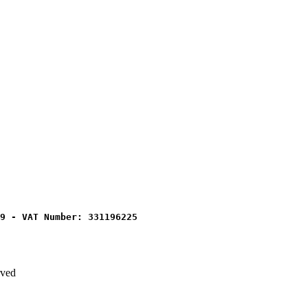
9 - VAT Number: 331196225
rved