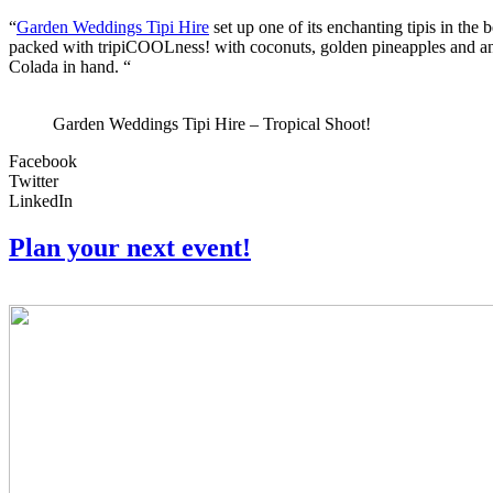
“
Garden Weddings Tipi Hire
set up one of its enchanting tipis in t
packed with tripiCOOLness! with coconuts, golden pineapples and an a
Colada in hand. “
Garden Weddings Tipi Hire – Tropical Shoot!
Facebook
Twitter
LinkedIn
Plan your next event!