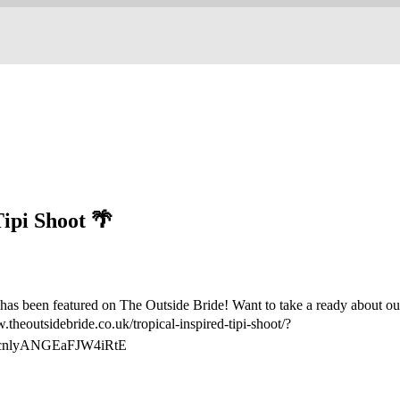
Tipi Shoot 🌴
has been featured on The Outside Bride! Want to take a ready about our
theoutsidebride.co.uk/tropical-inspired-tipi-shoot/?
cnlyANGEaFJW4iRtE