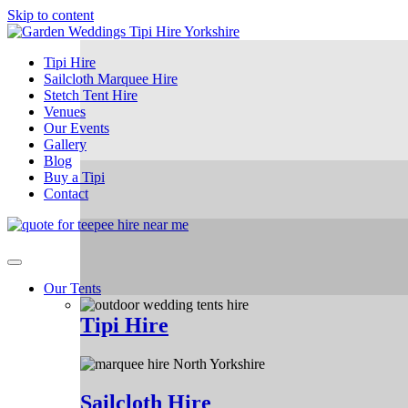
Skip to content
Tipi Hire
Sailcloth Marquee Hire
Stetch Tent Hire
Venues
Our Events
Gallery
Blog
Buy a Tipi
Contact
Our Tents
Tipi Hire
Sailcloth Hire