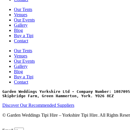
Our Tents
Venues
Our Events
Gallery
Blog
Buy a Tipi
Contact
Our Tents
Venues
Our Events
Gallery
Blog
Buy a Tipi
Contact
Garden Weddings Yorkshire Ltd - Company Number: 1087095
Skipbridge Farm, Green Hammerton, York. YO26 8EZ
Discover Our Recommended Suppliers
© Garden Weddings Tipi Hire – Yorkshire Tipi Hire. All Rights Rese