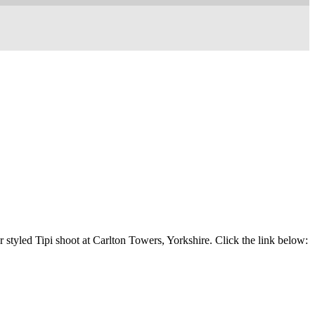
 styled Tipi shoot at Carlton Towers, Yorkshire. Click the link below: