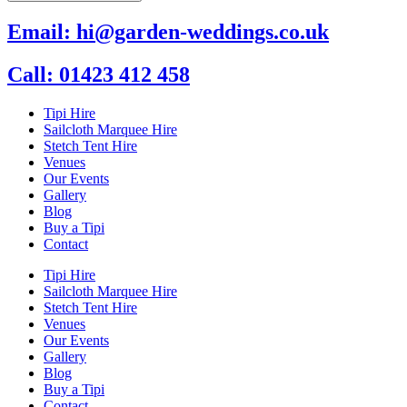
Email: hi@garden-weddings.co.uk
Call: 01423 412 458
Tipi Hire
Sailcloth Marquee Hire
Stetch Tent Hire
Venues
Our Events
Gallery
Blog
Buy a Tipi
Contact
Tipi Hire
Sailcloth Marquee Hire
Stetch Tent Hire
Venues
Our Events
Gallery
Blog
Buy a Tipi
Contact