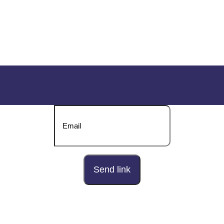
DOWNLOAD OUR BROCHURE
Send download link to: