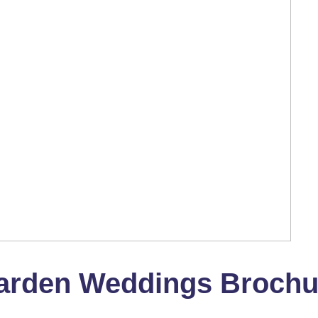
arden Weddings Brochu