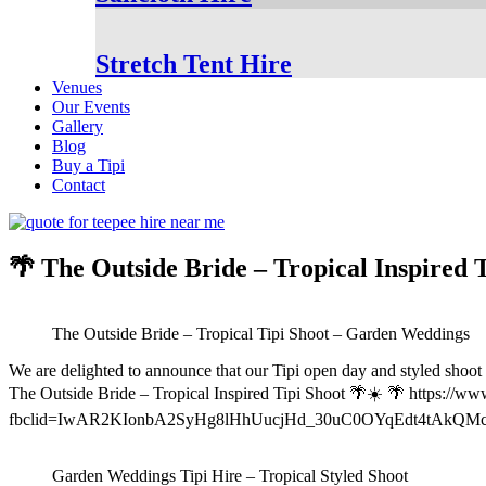
Stretch Tent Hire
Venues
Our Events
Gallery
Blog
Buy a Tipi
Contact
🌴 The Outside Bride – Tropical Inspired 
The Outside Bride – Tropical Tipi Shoot – Garden Weddings
We are delighted to announce that our Tipi open day and styled shoot 
The Outside Bride – Tropical Inspired Tipi Shoot 🌴☀️ 🌴 https://www.
fbclid=IwAR2KIonbA2SyHg8lHhUucjHd_30uC0OYqEdt4tAkQM
Garden Weddings Tipi Hire – Tropical Styled Shoot