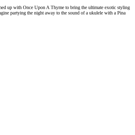
amed up with Once Upon A Thyme to bring the ultimate exotic styling
ine partying the night away to the sound of a ukulele with a Pina