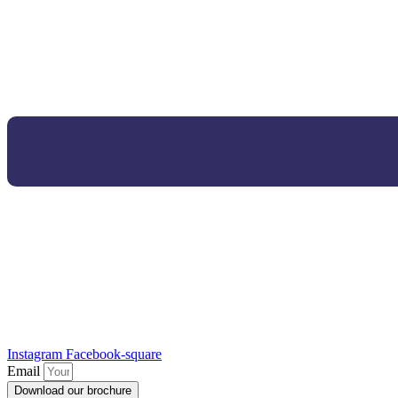
Instagram
Facebook-square
Email
Download our brochure