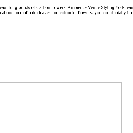
he beautiful grounds of Carlton Towers. Ambience Venue Styling York te
bundance of palm leaves and colourful flowers- you could totally imag