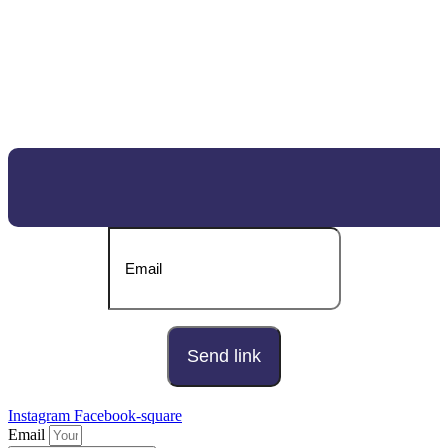
DOWNLOAD OUR BROCHURE
Send download link to:
Instagram
Facebook-square
Email