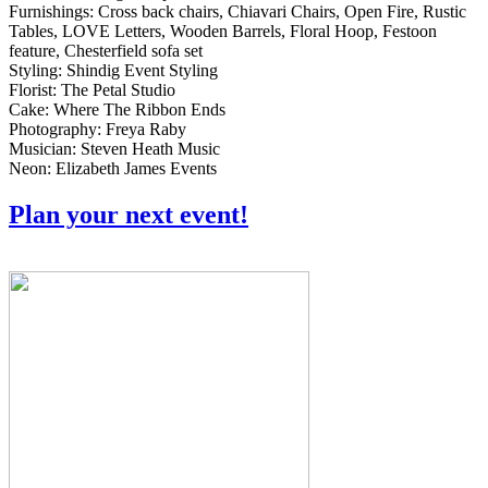
Furnishings: Cross back chairs, Chiavari Chairs, Open Fire, Rustic
Tables, LOVE Letters, Wooden Barrels, Floral Hoop, Festoon
feature, Chesterfield sofa set
Styling: Shindig Event Styling
Florist: The Petal Studio
Cake: Where The Ribbon Ends
Photography: Freya Raby
Musician: Steven Heath Music
Neon: Elizabeth James Events
Plan your next event!