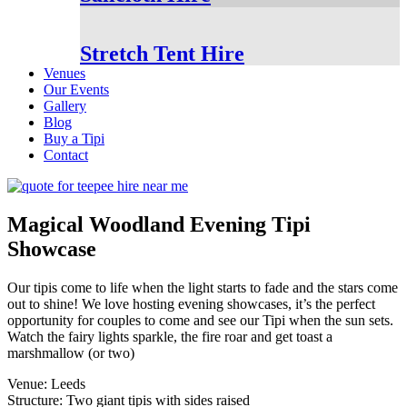
Stretch Tent Hire
Venues
Our Events
Gallery
Blog
Buy a Tipi
Contact
Magical Woodland Evening Tipi
Showcase
Our tipis come to life when the light starts to fade and the stars come
out to shine! We love hosting evening showcases, it’s the perfect
opportunity for couples to come and see our Tipi when the sun sets.
Watch the fairy lights sparkle, the fire roar and get toast a
marshmallow (or two)
Venue: Leeds
Structure: Two giant tipis with sides raised