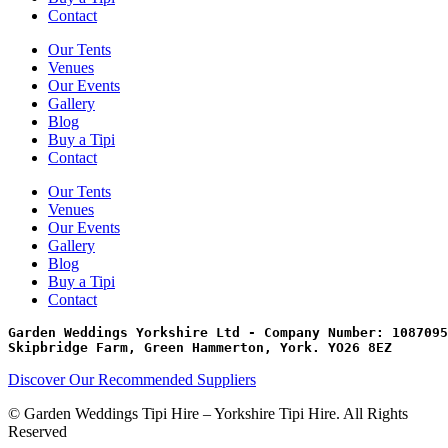
Contact
Our Tents
Venues
Our Events
Gallery
Blog
Buy a Tipi
Contact
Our Tents
Venues
Our Events
Gallery
Blog
Buy a Tipi
Contact
Garden Weddings Yorkshire Ltd - Company Number: 1087095
Skipbridge Farm, Green Hammerton, York. YO26 8EZ
Discover Our Recommended Suppliers
© Garden Weddings Tipi Hire – Yorkshire Tipi Hire. All Rights
Reserved