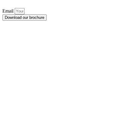
Email
Download our brochure