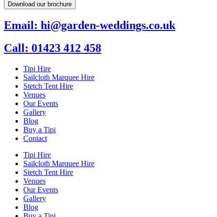
Download our brochure
Email: hi@garden-weddings.co.uk
Call: 01423 412 458
Tipi Hire
Sailcloth Marquee Hire
Stetch Tent Hire
Venues
Our Events
Gallery
Blog
Buy a Tipi
Contact
Tipi Hire
Sailcloth Marquee Hire
Stetch Tent Hire
Venues
Our Events
Gallery
Blog
Buy a Tipi