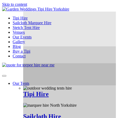
Skip to content
Tipi Hire
Sailcloth Marquee Hire
Stetch Tent Hire
Venues
Our Events
Gallery
Blog
Buy a Tipi
Contact
Our Tents
Tipi Hire
Sailcloth Hire