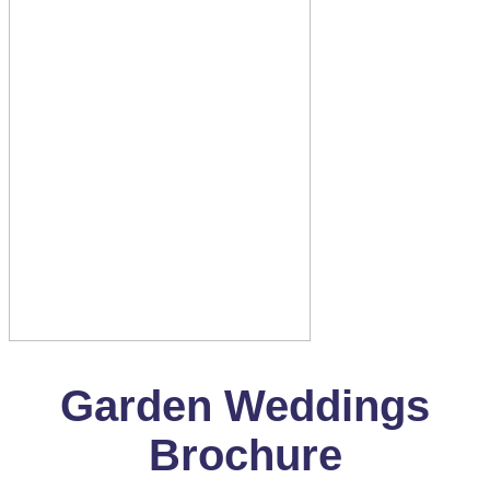
Garden Weddings
Brochure