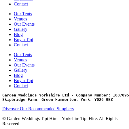
Contact
Our Tents
Venues
Our Events
Gallery
Blog
Buy a Tipi
Contact
Our Tents
Venues
Our Events
Gallery
Blog
Buy a Tipi
Contact
Garden Weddings Yorkshire Ltd - Company Number: 1087095
Skipbridge Farm, Green Hammerton, York. YO26 8EZ
Discover Our Recommended Suppliers
© Garden Weddings Tipi Hire – Yorkshire Tipi Hire. All Rights
Reserved