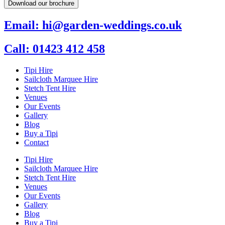
Download our brochure
Email: hi@garden-weddings.co.uk
Call: 01423 412 458
Tipi Hire
Sailcloth Marquee Hire
Stetch Tent Hire
Venues
Our Events
Gallery
Blog
Buy a Tipi
Contact
Tipi Hire
Sailcloth Marquee Hire
Stetch Tent Hire
Venues
Our Events
Gallery
Blog
Buy a Tipi