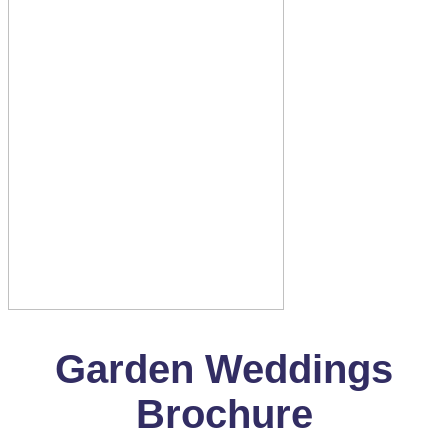
Garden Weddings
Brochure