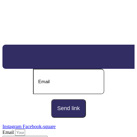
DOWNLOAD OUR BROCHURE
Send download link to:
Instagram
Facebook-square
Email