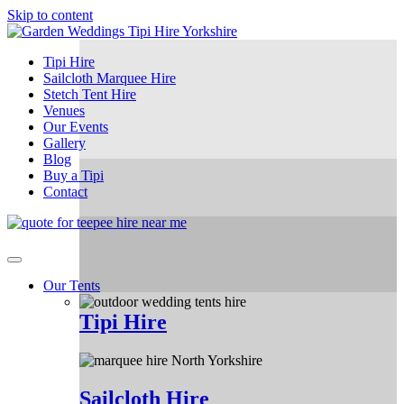
Skip to content
Tipi Hire
Sailcloth Marquee Hire
Stetch Tent Hire
Venues
Our Events
Gallery
Blog
Buy a Tipi
Contact
Our Tents
Tipi Hire
Sailcloth Hire