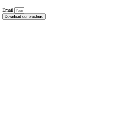
Email
Download our brochure