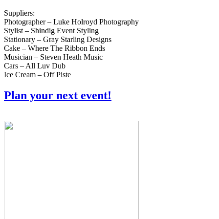
Suppliers:
Photographer – Luke Holroyd Photography
Stylist – Shindig Event Styling
Stationary – Gray Starling Designs
Cake – Where The Ribbon Ends
Musician – Steven Heath Music
Cars – All Luv Dub
Ice Cream – Off Piste
Plan your next event!