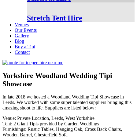
Stretch Tent Hire
Venues
Our Events
Gallery
Blog
Buy a Tipi
Contact
Yorkshire Woodland Wedding Tipi
Showcase
In late 2018 we hosted a Woodland Wedding Tipi Showcase in
Leeds. We worked with some super talented suppliers bringing this
amazing shoot to life. Suppliers are listed below:
Venue: Private Location, Leeds, West Yorkshire
Tent: 2 Giant Tipis provided by Garden Weddings
Furnishings: Rustic Tables, Hanging Oak, Cross Back Chairs,
Wooden Barrel, Chesterfield Sofa